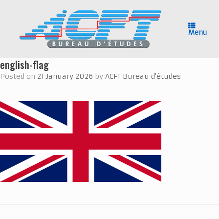
Skip
to
content
Menu
english-flag
Posted on
21 January 2026
by
ACFT Bureau d'études