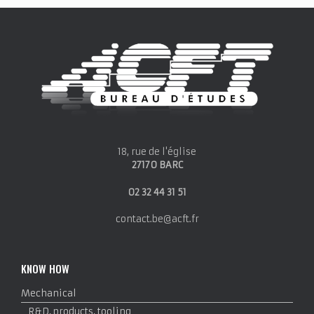
18, rue de l'église
27170 BARC
02 32 44 31 51
contact.be@acft.fr
KNOW HOW
Mechanical
R&D, products, tooling