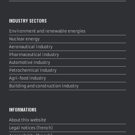
INDUSTRY SECTORS
Environment and renewable energies
Nuclear energy
Aeronautical industry
Pharmaceutical industry
Automotive Industry
Petrochemical industry
Agri-food industry
Building and construction industry
INFORMATIONS
About this website
Legal notices (french)