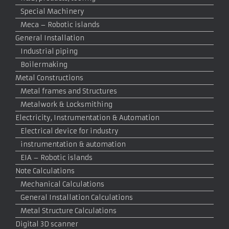
Special Machinery
Meca – Robotic islands
General Installation
Industrial piping
Boilermaking
Metal Constructions
Metal frames and Structures
Metalwork & Locksmithing
Electricity, Instrumentation & Automation
Electrical device for industry
instrumentation & automation
EIA – Robotic islands
Note Calculations
Mechanical Calculations
General Installation Calculations
Metal Structure Calculations
Digital 3D scanner