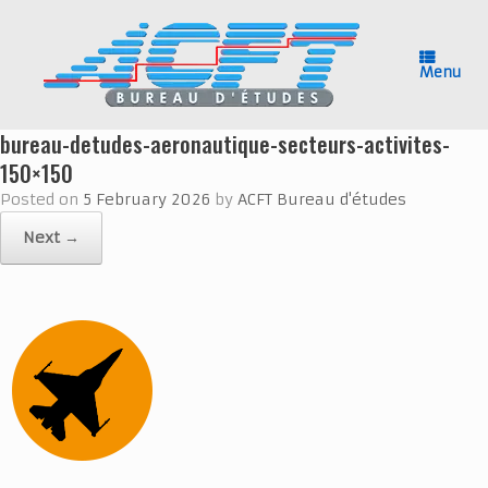
Skip
to
content
Menu
bureau-detudes-aeronautique-secteurs-activites-
150×150
Posted on
5 February 2026
by
ACFT Bureau d'études
Next →