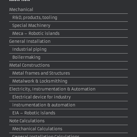
Mechanical
R&D, products, tooling
Special Machinery
Meca – Robotic islands
General Installation
Industrial piping
Boilermaking
Metal Constructions
Metal frames and Structures
Metalwork & Locksmithing
Electricity, Instrumentation & Automation
Electrical device for industry
instrumentation & automation
EIA – Robotic islands
Note Calculations
Mechanical Calculations
General Installation Calculations