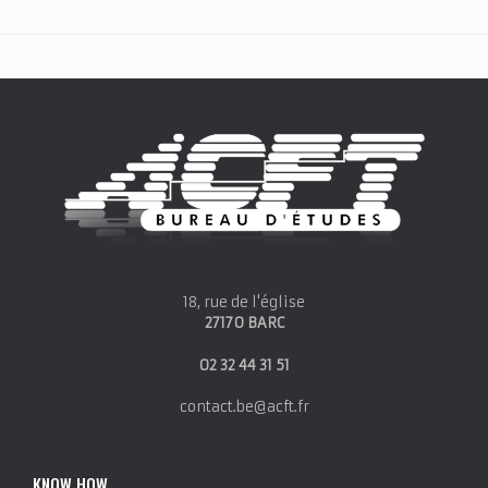
18, rue de l'église
27170 BARC
02 32 44 31 51
contact.be@acft.fr
KNOW HOW