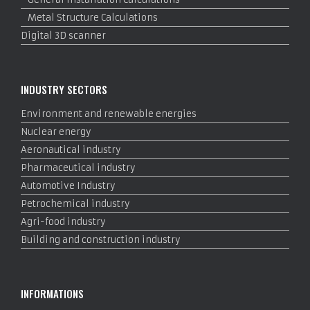
Metal Structure Calculations
Digital 3D scanner
INDUSTRY SECTORS
Environment and renewable energies
Nuclear energy
Aeronautical industry
Pharmaceutical industry
Automotive Industry
Petrochemical industry
Agri-food industry
Building and construction industry
INFORMATIONS