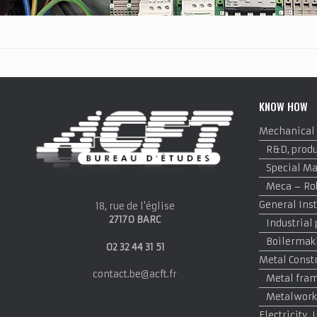
KNOW HOW
Mechanical
R&D, produ
Special M
Meca – Rob
General Inst
18, rue de l'église
27170 BARC
Industrial
Boilermak
02 32 44 31 51
Metal Const
contact.be@acft.fr
Metal fram
Metalwork
Electricity