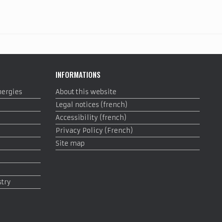
INFORMATIONS
nergies
About this website
Legal notices (french)
Accessibility (french)
Privacy Policy (French)
Site map
stry