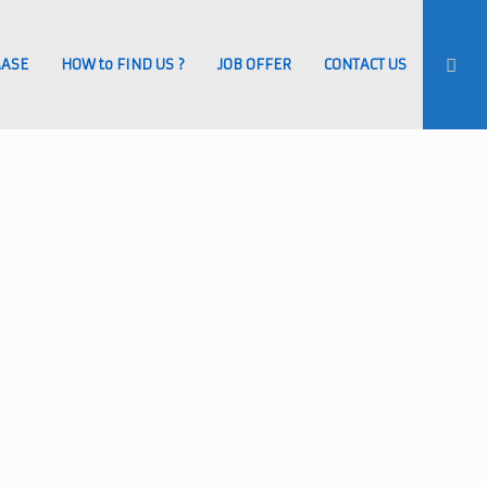
MASE
HOW to FIND US ?
JOB OFFER
CONTACT US