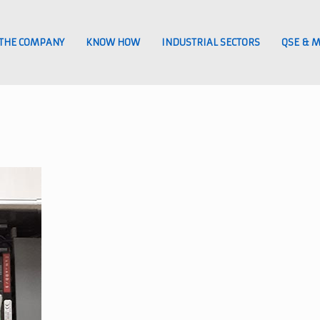
THE COMPANY
KNOW HOW
INDUSTRIAL SECTORS
QSE & 