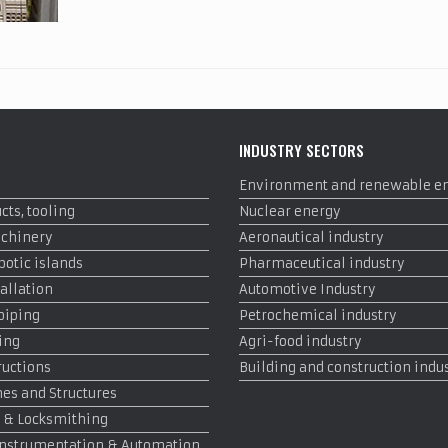
INDUSTRY SECTORS
Environment and renewable e
cts, tooling
Nuclear energy
achinery
Aeronautical industry
otic islands
Pharmaceutical industry
allation
Automotive Industry
 piping
Petrochemical industry
ing
Agri-food industry
ructions
Building and construction indu
es and Structures
 & Locksmithing
, Instrumentation & Automation