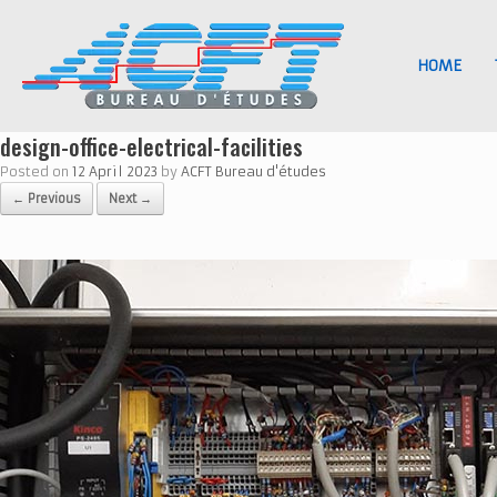
Skip
to
content
HOME
design-office-electrical-facilities
Posted on
12 April 2023
by
ACFT Bureau d'études
← Previous
Next →