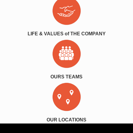
LIFE & VALUES of THE COMPANY
OURS TEAMS
OUR LOCATIONS