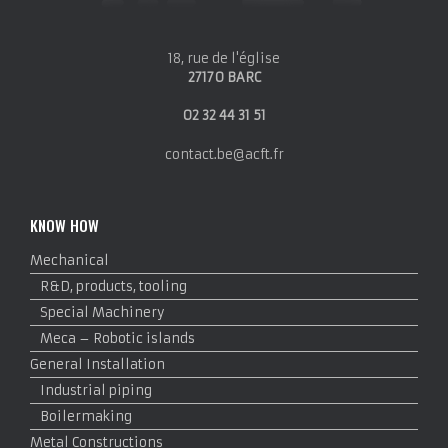
18, rue de l'église
27170 BARC
02 32 44 31 51
contact.be@acft.fr
KNOW HOW
Mechanical
R&D, products, tooling
Special Machinery
Meca – Robotic islands
General Installation
Industrial piping
Boilermaking
Metal Constructions