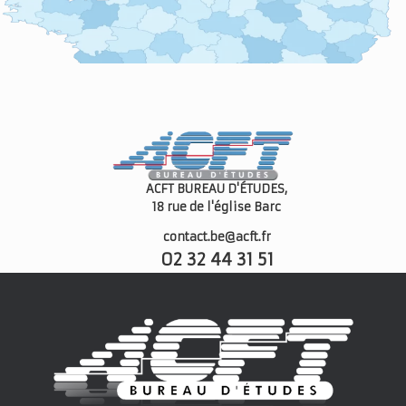
ACFT BUREAU D'ÉTUDES,
18 rue de l'église
Barc
contact.be@acft.fr
02 32 44 31 51