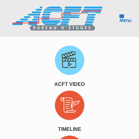
Skip
to
content
Menu
ACFT VIDEO
TIMELINE