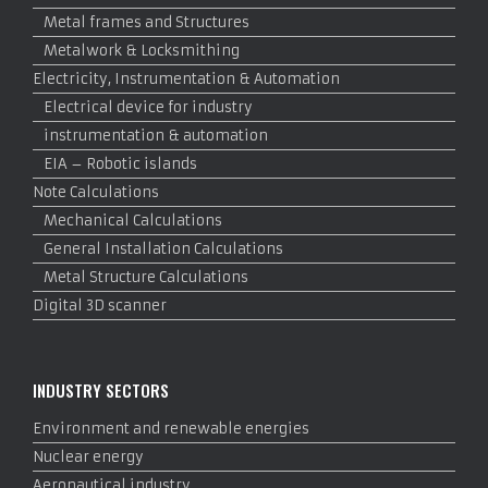
Metal frames and Structures
Metalwork & Locksmithing
Electricity, Instrumentation & Automation
Electrical device for industry
instrumentation & automation
EIA – Robotic islands
Note Calculations
Mechanical Calculations
General Installation Calculations
Metal Structure Calculations
Digital 3D scanner
INDUSTRY SECTORS
Environment and renewable energies
Nuclear energy
Aeronautical industry