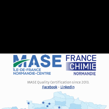
MASE Quality Certification since 2013.
Facebook
-
Linkedin