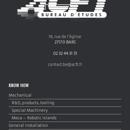
18, rue de l'église
27170 BARC
02 32 44 31 51
contact.be@acft.fr
KNOW HOW
Mechanical
R&D, products, tooling
Special Machinery
Meca – Robotic islands
General Installation