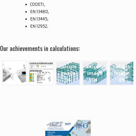
CODETI,
EN 13480,
EN 13445,
EN 12952.
Our achievements in calculations:
calculs
calculs
calculs
calculs
calculs
image
image
image
image
image
02
03
06
04
05