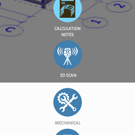
CALCULATION
NOTES
3D SCAN
MECHANICAL