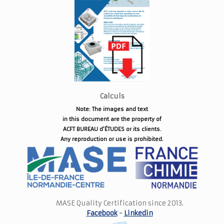
Calculs
Note: The images and text
in this document are the property of
ACFT BUREAU d’ÉTUDES or its clients.
Any reproduction or use is prohibited.
MASE Quality Certification since 2013.
Facebook
-
Linkedin