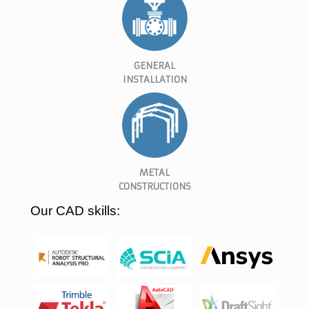
GENERAL
INSTALLATION
METAL
CONSTRUCTIONS
Our CAD skills: