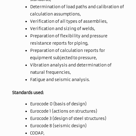
Determination of load paths and calibration of
calculation assumptions,
Verification of all types of assemblies,
Verification and sizing of welds,
Preparation of flexibility and pressure
resistance reports for piping,
Preparation of calculation reports for
equipment subjected to pressure,
Vibration analysis and determination of
natural frequencies,
Fatigue and seismic analysis.
Standards used:
Eurocode 0 (basis of design)
Eurocode 1 (actions on structures)
Eurocode 3 (design of steel structures)
Eurocode 8 (seismic design)
CODAP,