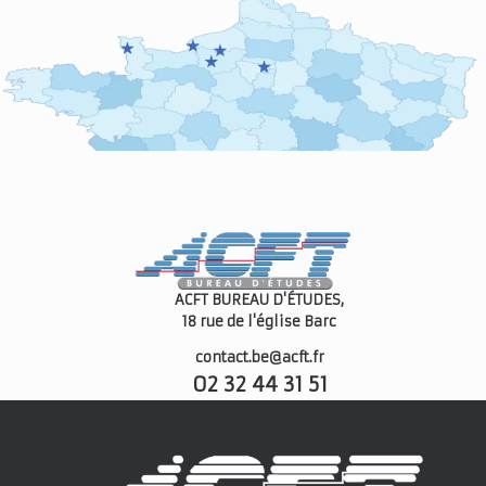
ACFT BUREAU D'ÉTUDES,
18 rue de l'église
Barc
contact.be@acft.fr
02 32 44 31 51