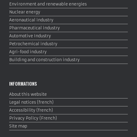
Environment and renewable energies
Nuclear energy
Aeronautical industry
Pharmaceutical industry
Automotive Industry
Petrochemical industry
Agri-food industry
Building and construction industry
INFORMATIONS
About this website
Legal notices (french)
Accessibility (french)
Privacy Policy (French)
Site map