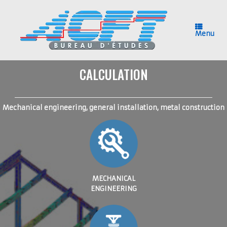
Skip
to
content
Menu
CALCULATION
Mechanical engineering, general installation, metal construction
MECHANICAL
ENGINEERING