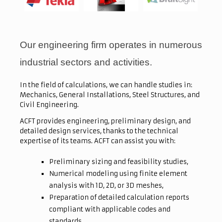
Our engineering firm operates in numerous
industrial sectors and activities.
In the field of calculations, we can handle studies in:
Mechanics, General Installations, Steel Structures, and
Civil Engineering.
ACFT provides engineering, preliminary design, and
detailed design services, thanks to the technical
expertise of its teams. ACFT can assist you with:
Preliminary sizing and feasibility studies,
Numerical modeling using finite element
analysis with 1D, 2D, or 3D meshes,
Preparation of detailed calculation reports
compliant with applicable codes and
standards,