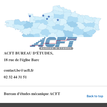
ACFT BUREAU D'ÉTUDES,
18 rue de l'église
Barc
contact.be@acft.fr
02 32 44 31 51
Bureau d'études mécanique ACFT
Back to top