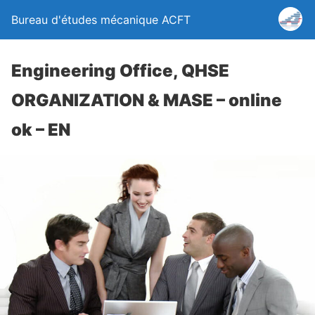
Bureau d'études mécanique ACFT
Engineering Office, QHSE
ORGANIZATION & MASE – online
ok – EN