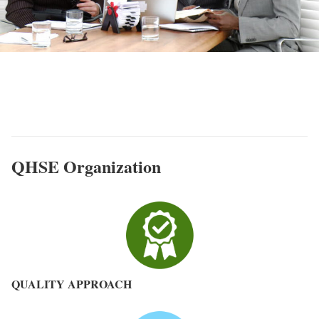
QHSE MASE & Quality - ACFT
Bureau d'études
QHSE Organization
QUALITY APPROACH