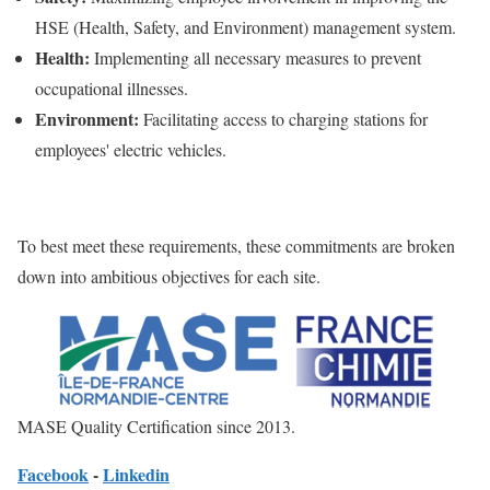
HSE (Health, Safety, and Environment) management system.
Health:
Implementing all necessary measures to prevent
occupational illnesses.
Environment:
Facilitating access to charging stations for
employees' electric vehicles.
To best meet these requirements, these commitments are broken
down into ambitious objectives for each site.
MASE Quality Certification since 2013.
Facebook
-
Linkedin