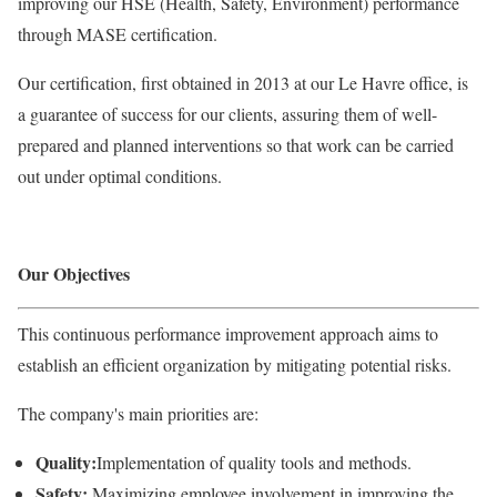
improving our HSE (Health, Safety, Environment) performance
through MASE certification.
Our certification, first obtained in 2013 at our Le Havre office, is
a guarantee of success for our clients, assuring them of well-
prepared and planned interventions so that work can be carried
out under optimal conditions.
Our Objectives
This continuous performance improvement approach aims to
establish an efficient organization by mitigating potential risks.
The company's main priorities are:
Quality:
Implementation of quality tools and methods.
Safety:
Maximizing employee involvement in improving the