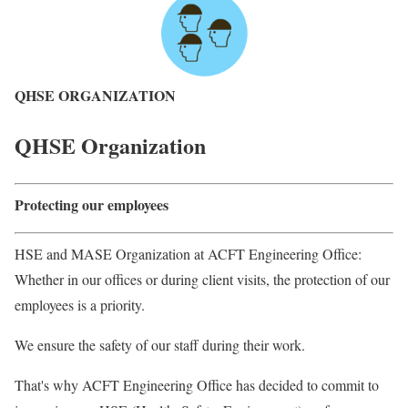
QHSE ORGANIZATION
QHSE Organization
Protecting our employees
HSE and MASE Organization at ACFT Engineering Office:
Whether in our offices or during client visits, the protection of our
employees is a priority.
We ensure the safety of our staff during their work.
That's why ACFT Engineering Office has decided to commit to