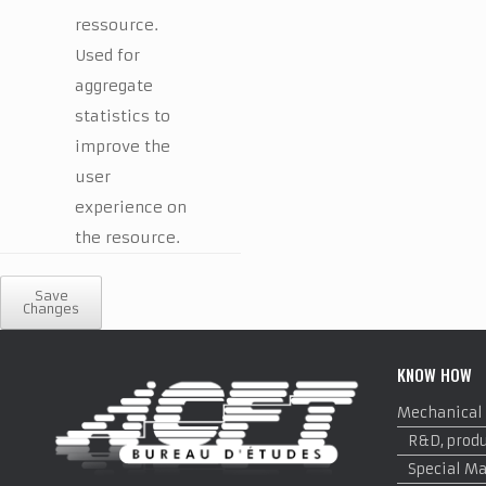
ressource.
Used for
aggregate
statistics to
improve the
user
experience on
the resource.
Save
Changes
KNOW HOW
Mechanical
R&D, produ
Special M