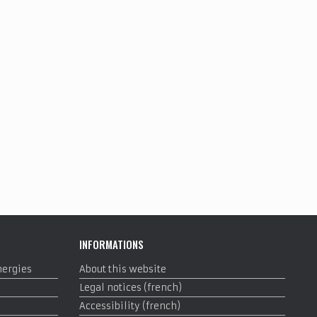
INFORMATIONS
nergies
About this website
Legal notices (french)
Accessibility (french)