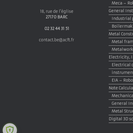
Meca – Rob
General Inst
18, rue de l'église
27170 BARC
Industrial
Boilermak
02 32 44 31 51
Metal Const
contact.be@acft.fr
Metal fram
Metalwork
Electricity
Electrical 
instrumen
EIA – Robo
Note Calcula
Mechanical
General In
Metal Stru
Digital 3D s