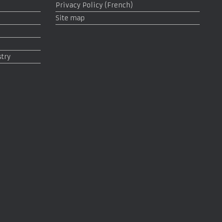
Privacy Policy (French)
Site map
stry