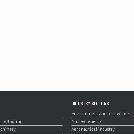
INDUSTRY SECTORS
Environment and renewable e
cts, tooling
Nuclear energy
achinery
Aeronautical industry