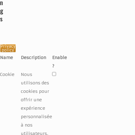
n
g
s
Privacy
policy
Name
Description
Enable
?
Cookie
Nous
utilisons des
cookies pour
offrir une
expérience
personnalisée
à nos
utilisateurs.