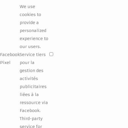
We use
cookies to
provide a
personalized
experience to
our users.
Facebook
Service tiers
Pixel
pour la
gestion des
activités
publicitaires
liées à la
ressource via
Facebook.
Third-party
service for