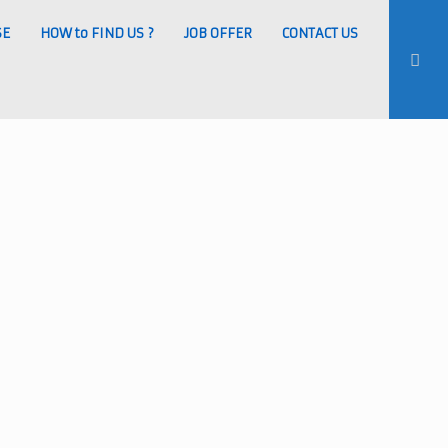
SE
HOW to FIND US ?
JOB OFFER
CONTACT US