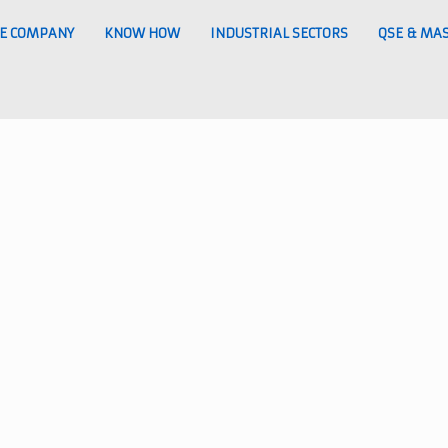
E COMPANY
KNOW HOW
INDUSTRIAL SECTORS
QSE & MA