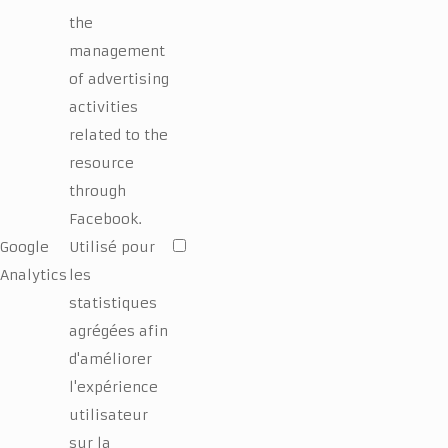
the
management
of advertising
activities
related to the
resource
through
Facebook.
Google
Utilisé pour
Analytics
les
statistiques
agrégées afin
d'améliorer
l'expérience
utilisateur
sur la