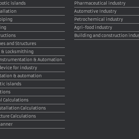
otic islands
Pharmaceutical industry
allation
Automotive Industry
 piping
Petrochemical industry
ing
Agri-food industry
ructions
Building and construction indu
es and Structures
 & Locksmithing
, Instrumentation & Automation
device for industry
tation & automation
tic islands
tions
 Calculations
stallation Calculations
cture Calculations
canner