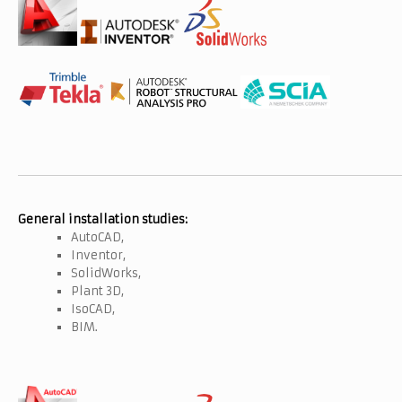
General installation studies:
AutoCAD,
Inventor,
SolidWorks,
Plant 3D,
IsoCAD,
BIM.