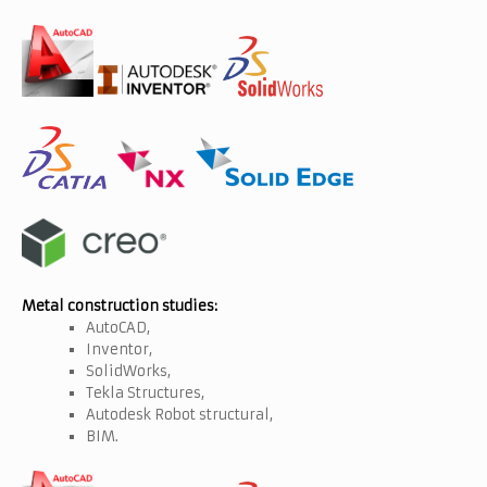
Metal construction studies:
AutoCAD,
Inventor,
SolidWorks,
Tekla Structures,
Autodesk Robot structural,
BIM.