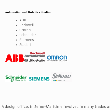
Automation and Robotics Studies:
ABB
Rockwell
Omron
Schneider
Siemens
Staubli
A design office, in Seine-Maritime involved in many trades a