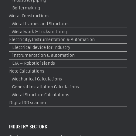
Industrial piping
Boilermaking
Metal Constructions
Metal frames and Structures
Metalwork & Locksmithing
Electricity, Instrumentation & Automation
Electrical device for industry
instrumentation & automation
EIA – Robotic islands
Note Calculations
Mechanical Calculations
General Installation Calculations
Metal Structure Calculations
Digital 3D scanner
INDUSTRY SECTORS