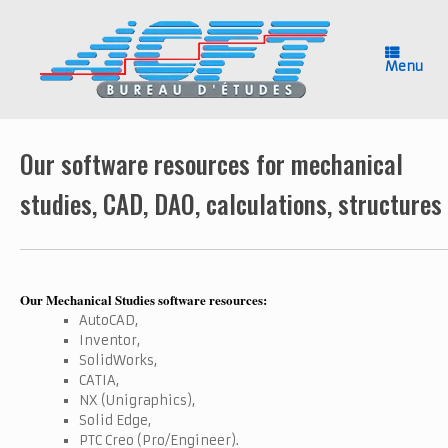
Skip
to
content
Menu
Our software resources for mechanical
studies, CAD, DAO, calculations, structures
Our Mechanical Studies software resources:
AutoCAD,
Inventor,
SolidWorks,
CATIA,
NX (Unigraphics),
Solid Edge,
PTC Creo (Pro/Engineer).