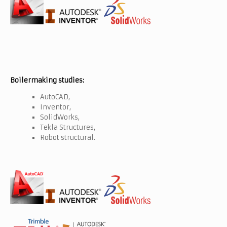
Boilermaking studies:
AutoCAD,
Inventor,
SolidWorks,
Tekla Structures,
Robot structural.