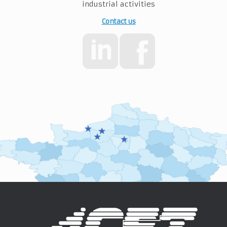
industrial activities
Contact us