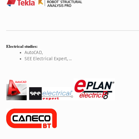
Electrical studies:
AutoCAD,
SEE Electrical Expert, …