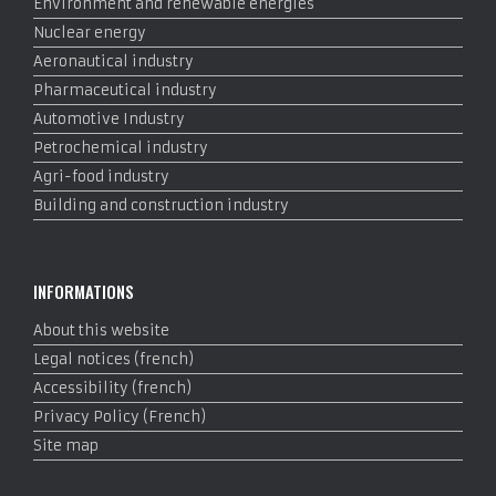
Environment and renewable energies
Nuclear energy
Aeronautical industry
Pharmaceutical industry
Automotive Industry
Petrochemical industry
Agri-food industry
Building and construction industry
INFORMATIONS
About this website
Legal notices (french)
Accessibility (french)
Privacy Policy (French)
Site map