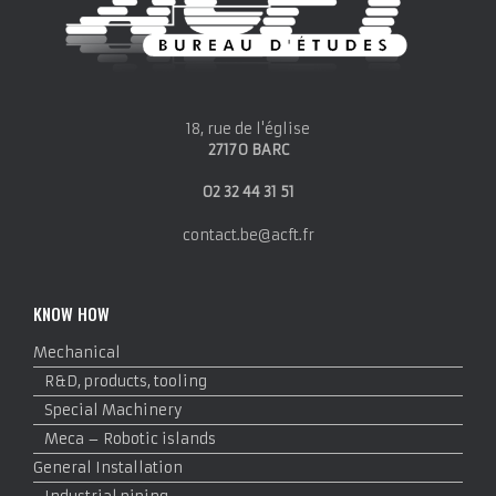
18, rue de l'église
27170 BARC
02 32 44 31 51
contact.be@acft.fr
KNOW HOW
Mechanical
R&D, products, tooling
Special Machinery
Meca – Robotic islands
General Installation